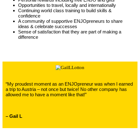
Opportunities to travel, locally and internationally
Continuing world class training to build skills &
confidence
A community of supportive ENJOpreneurs to share
ideas & celebrate successes
Sense of satisfaction that they are part of making a
difference
“My proudest moment as an ENJOpreneur was when I earned
a trip to Austria – not once but twice! No other company has
allowed me to have a moment like that!”
– Gail L