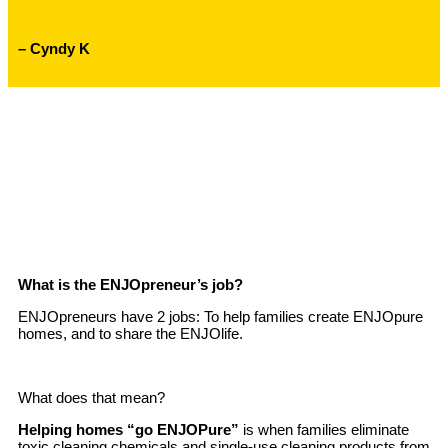
– Cyndy K
What is the ENJOpreneur’s job?
ENJOpreneurs have 2 jobs: To help families create ENJOpure
homes, and to share the ENJOlife.
What does that mean?
Helping homes “go ENJOPure”
is when families eliminate
toxic cleaning chemicals and single-use cleaning products from