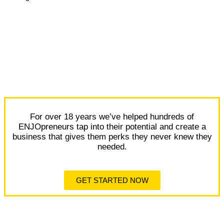
For over 18 years we’ve helped hundreds of
ENJOpreneurs tap into their potential and create a
business that gives them perks they never knew they
needed.
GET STARTED NOW