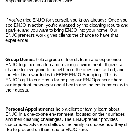
Appointments and Customer Care.
If you’ve tried ENJO for yourself, you know already: Once you
see ENJO in action, you’re
amazed
by the cleaning results and
sparkle, and you want to bring ENJO into your home. Our
ENJOpreneurs work gives clients the chance to have that
experience!
Group Demos
help a group of friends learn and experience
ENJO together, in a fun and relaxing environment. It gives a
chance for everyone to benefit from the questions asked, and
the Host is rewarded with FREE ENJO Shopping: This is
ENJO’s gift to our Hosts for helping our ENJOpreneur share
our important messages about health and the environment with
their guests.
Personal Appointments
help a client or family learn about
ENJO in a one-to-one environment, focused on their surfaces
and their cleaning challenges. The ENJOpreneur provides
customized advice and allows the family to choose how they’d
like to proceed on their road to ENJOPure.