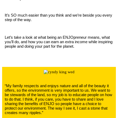
It’s SO much easier than you think and we’re beside you every
step of the way.
Let’s take a look at what being an ENJOpreneur means, what
you’ll do, and how you can earn an extra income while inspiring
people and doing your part for the planet.
“My family respects and enjoys nature and all of the beauty it
offers, so the environment is very important to us. We want to
be stewards of the land, so my job is to educate people on how
to do that. I think, if you care, you have to share and I love
sharing the benefits of ENJO so people have a choice to
protect our environment. The way I see it, I cast a stone that
creates many ripples.”