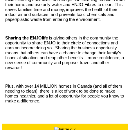
their home and use only water and ENJO Fibres to clean. This
saves families time and money, improves the health of their
indoor air and surfaces, and prevents toxic chemicals and
paper/plastic waste from entering the environment.
Sharing the ENJOlife
is giving others in the community the
opportunity to share ENJO to their circle of connections and
earn an income doing so. Sharing the business opportunity
means that others can have a chance to change their family’s
financial situation, and reap other benefits – more confidence, a
new sense of community and purpose, travel and other
rewards!
Plus, with over 14 MILLION homes in Canada (and all of them
needing to clean), there is a lot of work to be done to make
homes healthier, and a lot of opportunity for people you know to
make a difference.