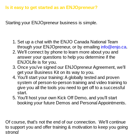
Is it easy to get started as an ENJOpreneur?
Starting your ENJOpreneur business is simple.
Set up a chat with the ENJO Canada National Team
through your ENJOpreneur, or by emailing
info@enjo.ca
.
We’ll connect by phone to learn more about you and
answer your questions to help you determine if the
ENJOLife is for you.
Once you’ve signed our ENJOpreneur Agreement, we’ll
get your Business Kit on its way to you.
You’ll start your training: A globally tested and proven
system of person-to-person training and video training to
give you all the tools you need to get off to a successful
start.
You’ll host your own Kick Off Demo, and you’ll start
booking your future Demos and Personal Appointments.
Of course, that’s not the end of our connection. We’ll continue
to support you and offer training & motivation to keep you going
strong!