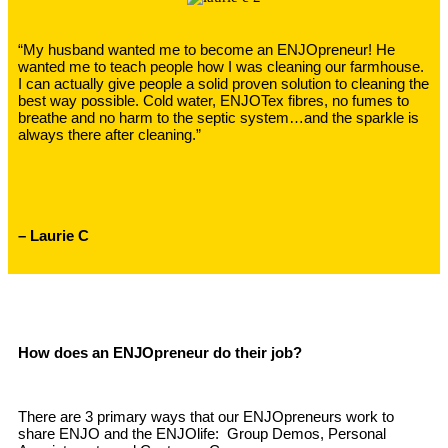
“My husband wanted me to become an ENJOpreneur! He
wanted me to teach people how I was cleaning our farmhouse.
I can actually give people a solid proven solution to cleaning the
best way possible. Cold water, ENJOTex fibres, no fumes to
breathe and no harm to the septic system…and the sparkle is
always there after cleaning.”
– Laurie C
How does an ENJOpreneur do their job?
There are 3 primary ways that our ENJOpreneurs work to
share ENJO and the ENJOlife: Group Demos, Personal