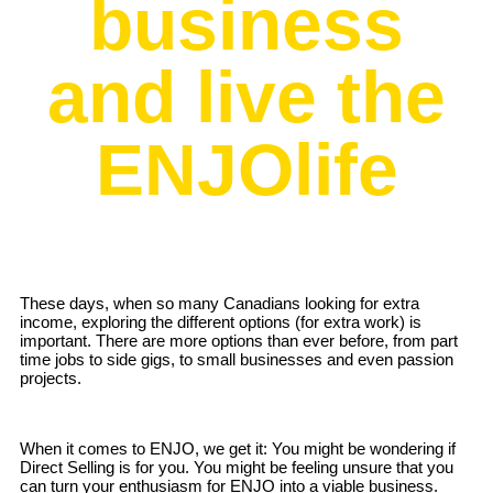
business
and live the
ENJOlife
These days, when so many Canadians looking for extra
income, exploring the different options (for extra work) is
important. There are more options than ever before, from part
time jobs to side gigs, to small businesses and even passion
projects.
When it comes to ENJO, we get it: You might be wondering if
Direct Selling is for you. You might be feeling unsure that you
can turn your enthusiasm for ENJO into a viable business.