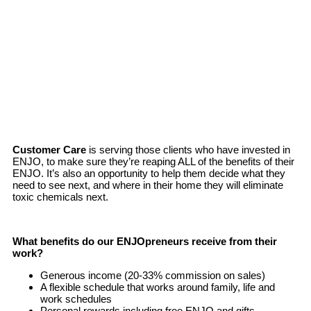
Customer Care
is serving those clients who have invested in
ENJO, to make sure they’re reaping ALL of the benefits of their
ENJO. It’s also an opportunity to help them decide what they
need to see next, and where in their home they will eliminate
toxic chemicals next.
What benefits do our ENJOpreneurs receive from their
work?
Generous income (20-33% commission on sales)
A flexible schedule that works around family, life and
work schedules
Personal rewards including free ENJO and gifts