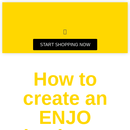
START SHOPPING NOW
How to
create an
ENJO