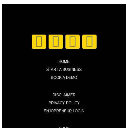
HOME
START A BUSINESS
BOOK A DEMO
DISCLAIMER
PRIVACY POLICY
ENJOPRENEUR LOGIN